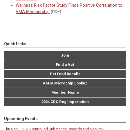
Wellness Risk Factor Study Finds Positive Correlation to
VMA Membership
(PDF)
Quick Links
Join
Find a Vet
Pet Food Recalls
AAHA Microchip Lookup
Member Home
2024 CDC Dog Importation
Upcoming Events
Thu Sep 3, 2026
Controlled Substance Records and Security: