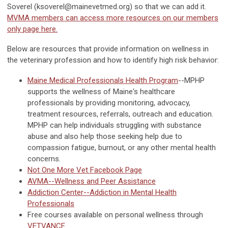
Soverel (
ksoverel@mainevetmed.org
) so that we can add it.
MVMA members can access more resources on our members
only page here.
Below are resources that provide information on wellness in
the veterinary profession and how to identify high risk behavior:
Maine Medical Professionals Health Program
--MPHP
supports the wellness of Maine's healthcare
professionals by providing monitoring, advocacy,
treatment resources, referrals, outreach and education.
MPHP can help individuals struggling with substance
abuse and also help those seeking help due to
compassion fatigue, burnout, or any other mental health
concerns.
Not One More Vet Facebook Page
AVMA--Wellness and Peer Assistance
Addiction Center--Addiction in Mental Health
Professionals
Free courses available on personal wellness through
VETVANCE