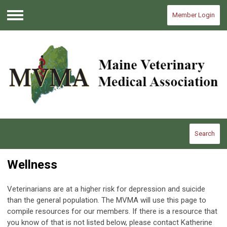
Member Login
Menu
Search
Wellness
Veterinarians are at a higher risk for depression and suicide
than the general population. The MVMA will use this page to
compile resources for our members. If there is a resource that
you know of that is not listed below, please contact Katherine