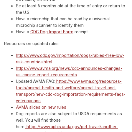
Be at least 6 months old at the time of entry or return to
the U.S.
Have a microchip that can be read by a universal
microchip scanner to identify them
Have a
CDC Dog Import Form
receipt
Resources on updated rules:
https://www.cdc.gov/importation/dogs/rabies-free-low-
risk-countries.html
https://www.avma.org/news/cdc-announces-changes-
us-canine-import-requirements
Updated AVMA FAQ:
https://www.avma.org/resources-
tools/animal-health-and-welfare/animal-travel-and-
transport/new-cdc-dog-importation-requirements-faqs-
veterinarians
AVMA slides on new rules
Dog imports are also subject to USDA requirements as
well. You will find those
here:
https://www.aphis.usda.gov/pet-travel/another-