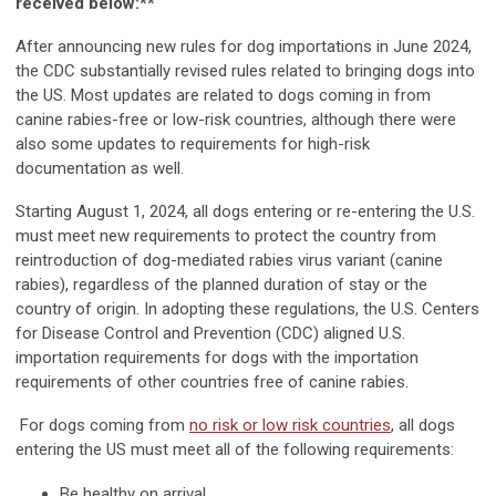
received below:**
After announcing new rules for dog importations in June 2024,
the CDC substantially revised rules related to bringing dogs into
the US. Most updates are related to dogs coming in from
canine rabies-free or low-risk countries, although there were
also some updates to requirements for high-risk
documentation as well.
Starting August 1, 2024, all dogs entering or re-entering the U.S.
must meet new requirements to protect the country from
reintroduction of dog-mediated rabies virus variant (canine
rabies), regardless of the planned duration of stay or the
country of origin. In adopting these regulations, the U.S. Centers
for Disease Control and Prevention (CDC) aligned U.S.
importation requirements for dogs with the importation
requirements of other countries free of canine rabies.
For dogs coming from
no risk or low risk countries
, all dogs
entering the US must meet all of the following requirements:
Be healthy on arrival