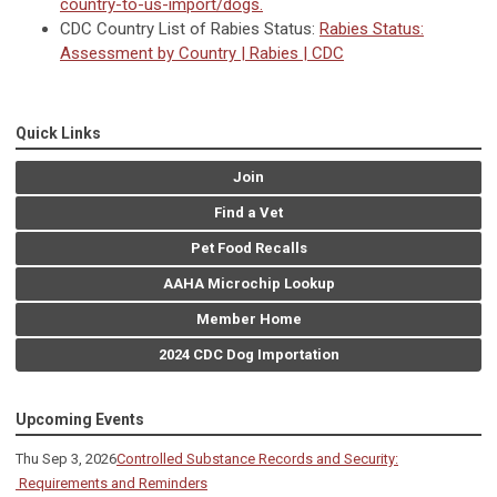
country-to-us-import/dogs.
CDC Country List of Rabies Status:
Rabies Status:
Assessment by Country | Rabies | CDC
Quick Links
Join
Find a Vet
Pet Food Recalls
AAHA Microchip Lookup
Member Home
2024 CDC Dog Importation
Upcoming Events
Thu Sep 3, 2026
Controlled Substance Records and Security:
Requirements and Reminders