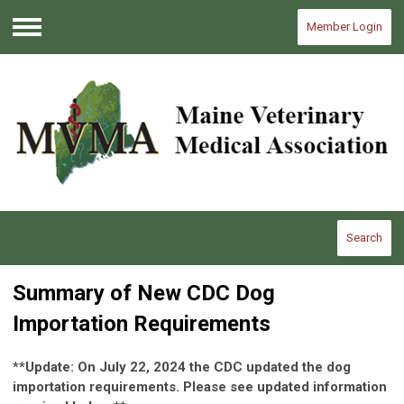
Member Login
Menu
Search
Summary of New CDC Dog
Importation Requirements
**Update: On July 22, 2024 the CDC updated the dog
importation requirements. Please see updated information