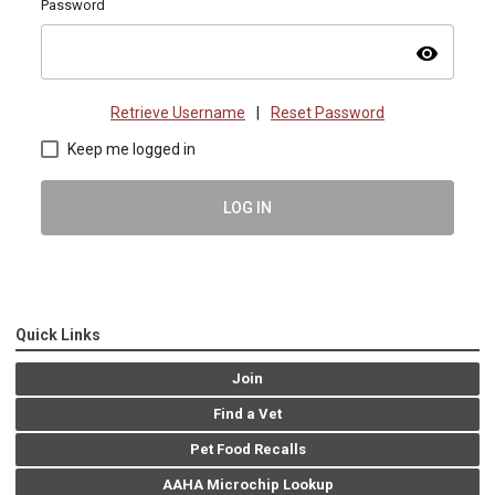
Password
visibility
Retrieve Username
|
Reset Password
Keep me logged in
LOG IN
Quick Links
Join
Find a Vet
Pet Food Recalls
AAHA Microchip Lookup