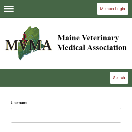
Member Login
Menu
Search
Username