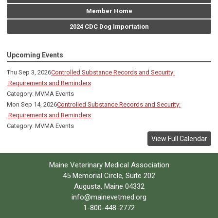
Member Home
2024 CDC Dog Importation
Upcoming Events
Thu Sep 3, 2026
Controlled Substance Records and Security:
Requirements and Reminders
Category: MVMA Events
Mon Sep 14, 2026
Controlled Substance Records and Security:
Requirements and Reminders
Category: MVMA Events
View Full Calendar
Maine Veterinary Medical Association
45 Memorial Circle, Suite 202
Augusta, Maine 04332
info@mainevetmed.org
1-800-448-2772