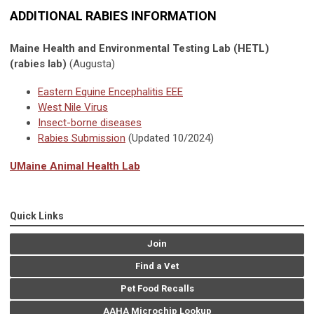
ADDITIONAL RABIES INFORMATION
Maine Health and Environmental Testing Lab (HETL)
(rabies lab)
(Augusta)
Eastern Equine Encephalitis EEE
West Nile Virus
Insect-borne diseases
Rabies Submission
(Updated 10/2024)
UMaine Animal Health Lab
Quick Links
Join
Find a Vet
Pet Food Recalls
AAHA Microchip Lookup