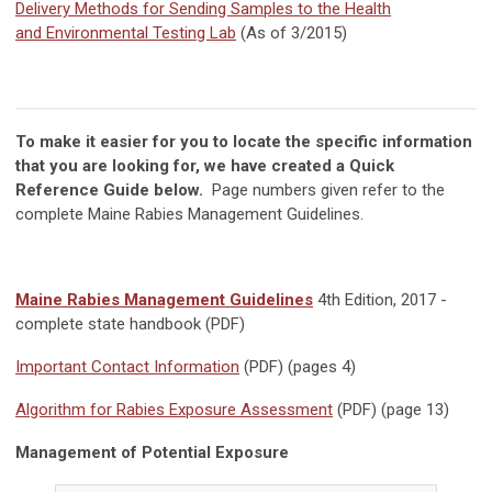
Delivery Methods for Sending Samples to the Health
and Environmental Testing Lab
(As of 3/2015)
To make it easier for you to locate the specific information
that you are looking for, we have created a Quick
Reference Guide below.
Page numbers given refer to the
complete Maine Rabies Management Guidelines.
Maine Rabies Management Guidelines
4th Edition, 2017 -
complete state handbook (PDF)
Important Contact Information
(PDF) (pages 4)
Algorithm for Rabies Exposure Assessment
(PDF) (page 13)
Management of Potential Exposure