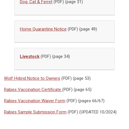
Dog, Cat & Ferret
(PDF) (page 31)
Home Quarantine Notice
(PDF) (page 49)
Livestock
(PDF) (page 34)
Wolf Hybrid Notice to Owners
(PDF) (page 53)
Rabies Vaccination Certificate
(PDF) (page 65)
Rabies Vaccination Waiver Form
(PDF) (pages 66/67)
Rabies Sample Submission Form
(PDF) (UPDATED 10/2024)