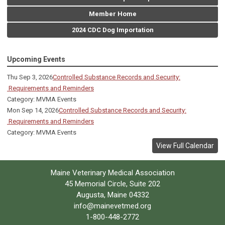
Member Home
2024 CDC Dog Importation
Upcoming Events
Thu Sep 3, 2026
Controlled Substance Records and Security:
Requirements and Reminders
Category: MVMA Events
Mon Sep 14, 2026
Controlled Substance Records and Security:
Requirements and Reminders
Category: MVMA Events
View Full Calendar
Maine Veterinary Medical Association
45 Memorial Circle, Suite 202
Augusta, Maine 04332
info@mainevetmed.org
1-800-448-2772