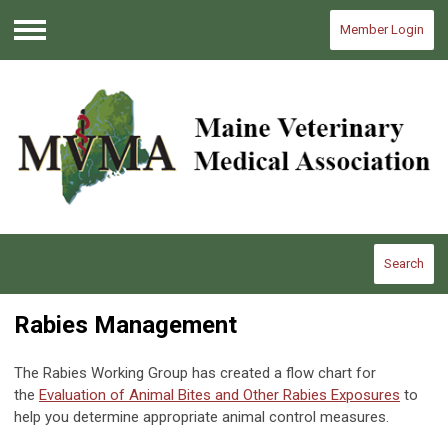
Member Login
Menu
Search
Rabies Management
The Rabies Working Group has created a flow chart for
the
Evaluation of Animal Bites and Other Rabies Exposures
to
help you determine appropriate animal control measures.