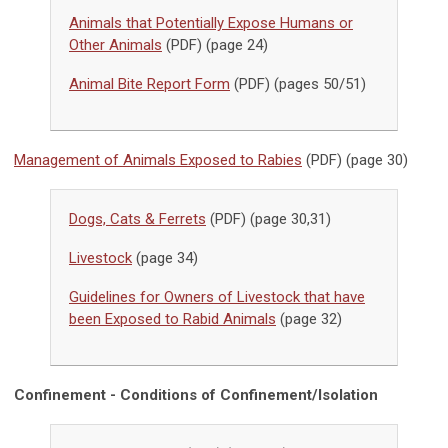
Animals that Potentially Expose Humans or
Other Animals
(PDF) (page 24)
Animal Bite Report Form
(PDF) (pages 50/51)
Management of Animals Exposed to Rabies
(PDF) (page 30)
Dogs, Cats & Ferrets
(PDF) (page 30,31)
Livestock
(page 34)
Guidelines for Owners of Livestock that have
been Exposed to Rabid Animals
(page 32)
Confinement - Conditions of Confinement/Isolation