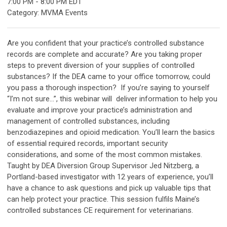
7:00 PM
-
8:00 PM EDT
Category: MVMA Events
Are you confident that your practice’s controlled substance
records are complete and accurate? Are you taking proper
steps to prevent diversion of your supplies of controlled
substances? If the DEA came to your office tomorrow, could
you pass a thorough inspection? If you’re saying to yourself
“I’m not sure…”, this webinar will deliver information to help you
evaluate and improve your practice’s administration and
management of controlled substances, including
benzodiazepines and opioid medication. You’ll learn the basics
of essential required records, important security
considerations, and some of the most common mistakes.
Taught by DEA Diversion Group Supervisor Jed Nitzberg, a
Portland-based investigator with 12 years of experience, you’ll
have a chance to ask questions and pick up valuable tips that
can help protect your practice. T
his session fulfils Maine’s
controlled substances CE requirement for veterinarians.