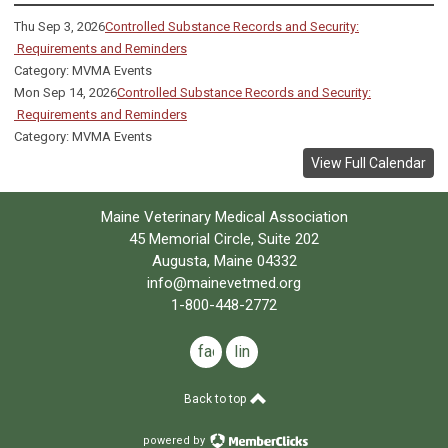
Thu Sep 3, 2026
Controlled Substance Records and Security:
Requirements and Reminders
Category: MVMA Events
Mon Sep 14, 2026
Controlled Substance Records and Security:
Requirements and Reminders
Category: MVMA Events
View Full Calendar
Maine Veterinary Medical Association
45 Memorial Circle, Suite 202
Augusta, Maine 04332
info@mainevetmed.org
1-800-448-2772
facebook
linkedin
Back to top
powered by