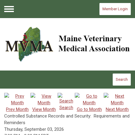
Member Login
Menu
Search
Search
Prev Month
View Month
Go to Month
Next Month
Controlled Substance Records and Security: Requirements and
Reminders
Thursday, September 03, 2026