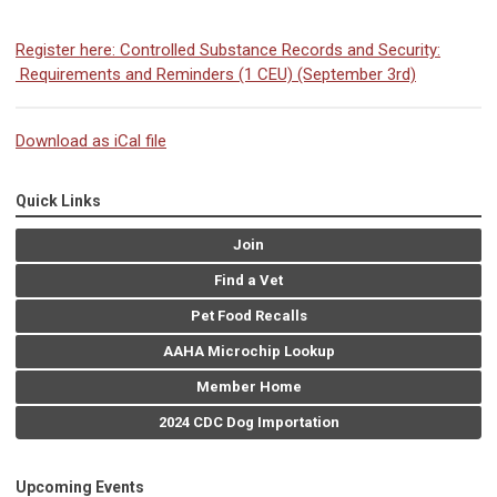
Register here: Controlled Substance Records and Security:
Requirements and Reminders (1 CEU) (September 3rd)
Download as iCal file
Quick Links
Join
Find a Vet
Pet Food Recalls
AAHA Microchip Lookup
Member Home
2024 CDC Dog Importation
Upcoming Events